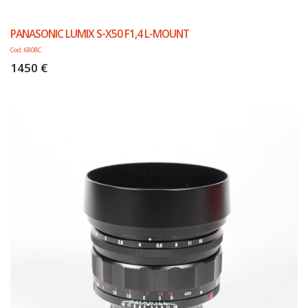
PANASONIC LUMIX S-X50 F1,4 L-MOUNT
Cod. 6808C
1450 €