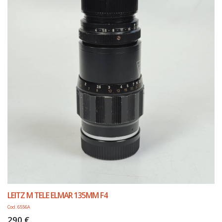
LEITZ M TELE ELMAR 135MM F4
Cod. 6556A
290 €