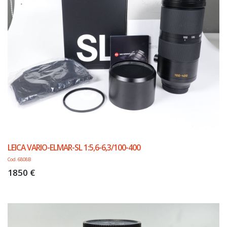
LEICA VARIO-ELMAR-SL 1:5,6-6,3/100-400
Cod. 6808B
1850 €