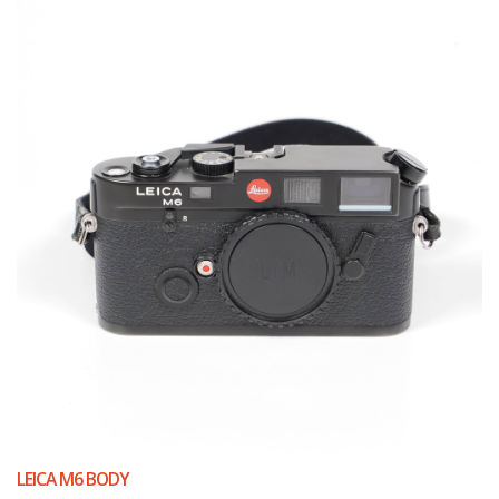
LEICA M6 BODY