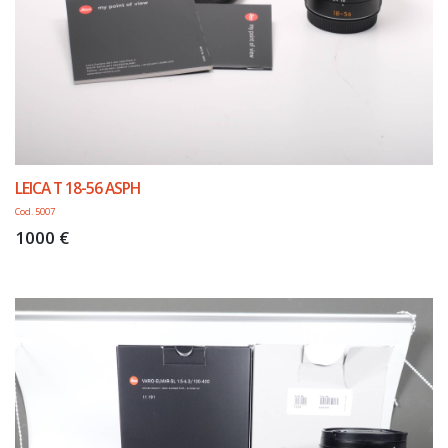
LEICA T 18-56 ASPH
Cod. 5007
1000 €