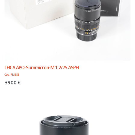
LEICA APO-Summicron-M 1:2/75 ASPH.
Cod. FM858
3900 €