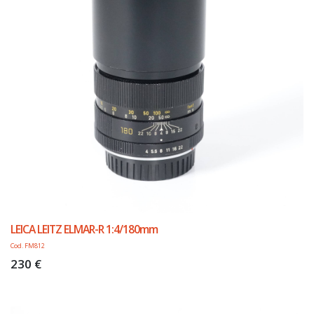
LEICA LEITZ ELMAR-R 1:4/180mm
Cod. FM812
230 €