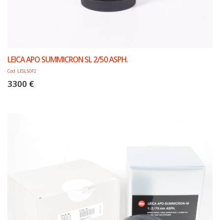
LEICA APO SUMMICRON SL 2/50 ASPH.
Cod. LESL50F2
3300 €