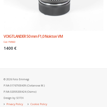
VOIGTLANDER 50 mm F1,0 Nokton VM
Cod. FM860
1400 €
© 2026 Foto Emmegi
P.IVA 01767930439 (Civitanova M.)
P.IVA 02059200424 (Osimo)
Design by
SEITEK
Privacy Policy
Cookie Policy