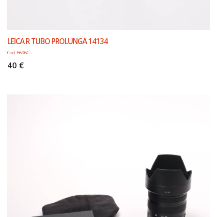
LEICA R TUBO PROLUNGA 14134
Cod. 6696C
40 €