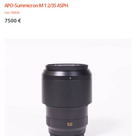
APO-Summicron-M 1:2/35 ASPH.
Cod. FM859
7500 €