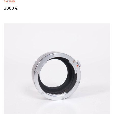
Cod. 6959A
3000 €