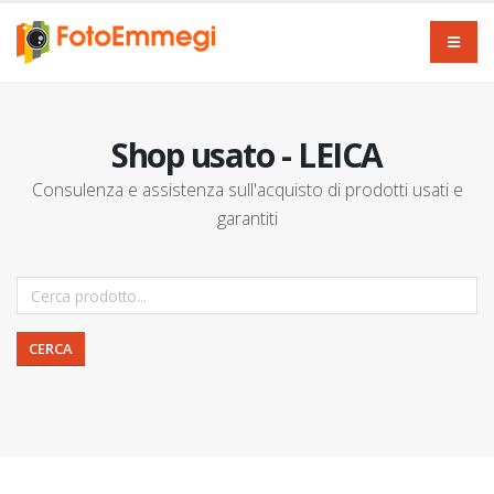
Shop usato - LEICA
Consulenza e assistenza sull'acquisto di prodotti usati e
garantiti